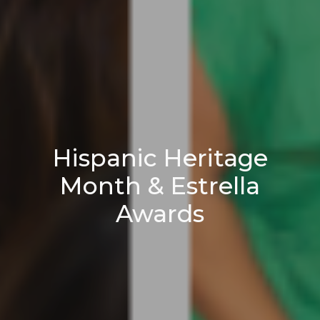
Hispanic Heritage
Month & Estrella
Awards