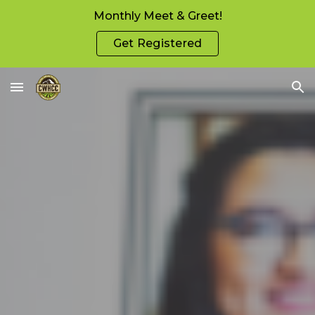
Monthly Meet & Greet!
Skip to main content
Skip to navigation
Get Registered