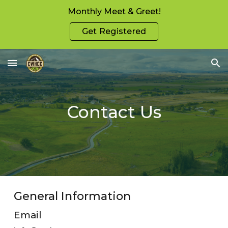
Monthly Meet & Greet!
Skip to main content
Skip to navigation
Get Registered
Contact Us
General Information
Email