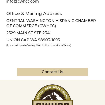
info@cwhcc.com
Office & Mailing Address
CENTRAL WASHINGTON HISPANIC CHAMBER
OF COMMERCE (CWHCC)
2529 MAIN ST STE 234
UNION GAP WA 98903-1693
(Located inside Valley Mall in the upstairs offices.)
Contact Us