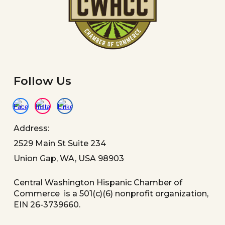
Follow Us
Address:
2529 Main St Suite 234
Union Gap, WA, USA 98903
Central Washington Hispanic Chamber of
Commerce is a 501(c)(6) nonprofit organization,
EIN 26-3739660.